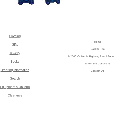
Clothing
Home
Gifts
Back to Top
Jewelry
© 2005 California Highway Patrol Recre
Books
Terms and Conditions
Ordering Information
Contact Us
Search
Equipment & Uniform
Clearance