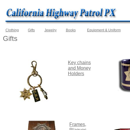
Clothing
Gifts
Jewelry
Books
Equipment & Uniform
Gifts
Key
chains
and
Money
Holders
Frames,
Plaques