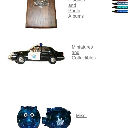
and
Photo
Albums
Miniatures
and
Collectibles
M
isc.