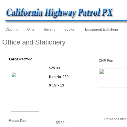
Clothing
Gifts
Jewelry
Books
Equipment & Uniform
Office and Stationery
Large Padfolio
CHP Pen
$25.00
Item No. 230
9 1/2 x 13
Pen and Lette
Mouse Pad
$5.50