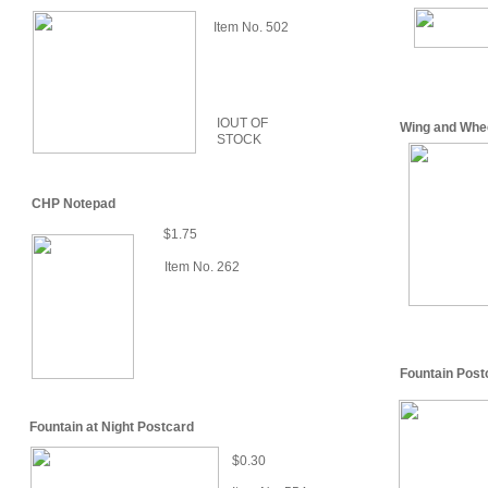
Item No. 502
IOUT OF
Wing and Whe
STOCK
CHP Notepad
$1.75
Item No. 262
Fountain Post
Fountain at Night Postcard
$0.30