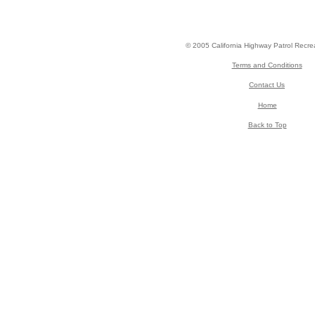
© 2005 California Highway Patrol Recre
Terms and Conditions
Contact Us
Home
Back to Top