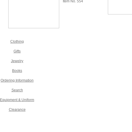
Item No. 554
Clothing
Gifts
Jewelry
Books
Ordering Information
Search
Equipment & Uniform
Clearance