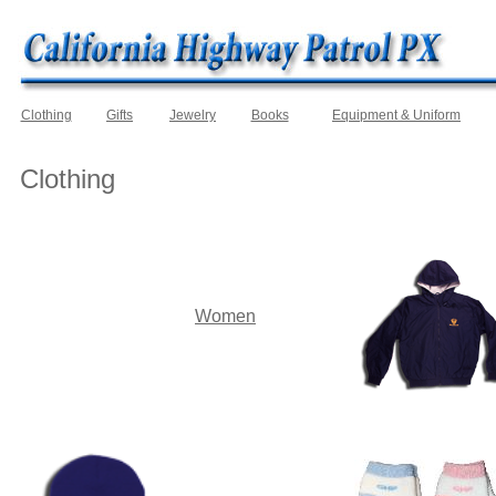
Clothing
Gifts
Jewelry
Books
Equipment & Uniform
Clothing
Women