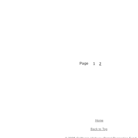
Page
1
2
Home
Back to Top