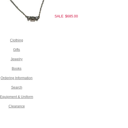
SALE $685.00
Clothing
Gifts
Jewelry
Books
Ordering Information
Search
Equipment & Uniform
Clearance