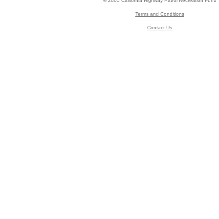
© 2005 California Highway Patrol Recreation Fund
Terms and Conditions
Contact Us