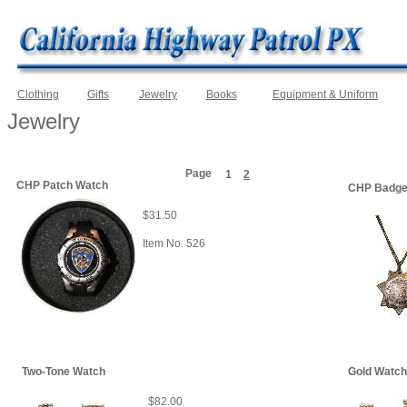
Clothing
Gifts
Jewelry
Books
Equipment & Uniform
Jewelry
Page
1
2
CHP Patch Watch
CHP Badge
$31.50
Item No. 526
Two-Tone Watch
Gold Watch
$82.00