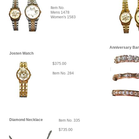
Item No.
Mens 1478
Women's 1583
Anniversary Ba
Josten Watch
$375.00
Item No. 284
Diamond Necklace
Item No. 335
$735.00