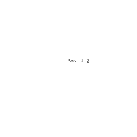
Page
1
2