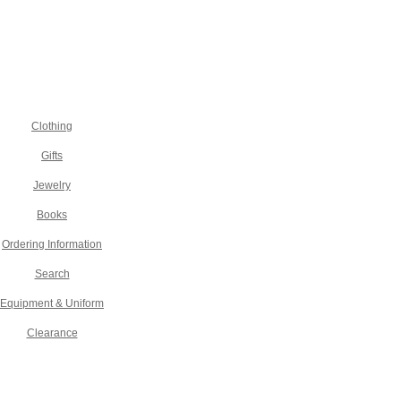
Clothing
Gifts
Jewelry
Books
Ordering Information
Search
Equipment & Uniform
Clearance