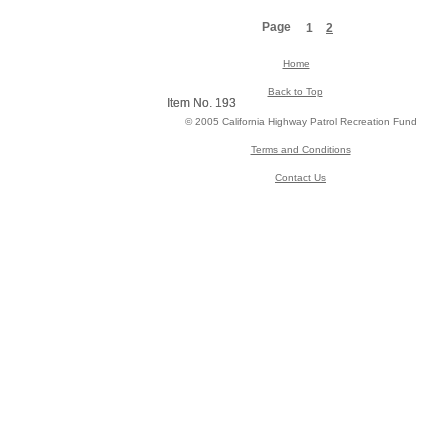
Page
1
2
Home
Back to Top
Item No. 193
Item No. 193
© 2005 California Highway Patrol Recreation Fund
Terms and Conditions
Contact Us