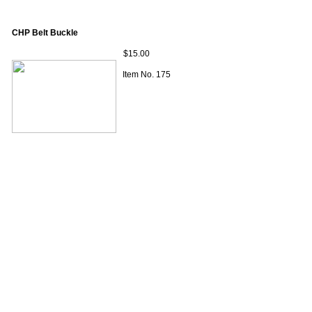
CHP Belt Buckle
$15.00
Item No. 175