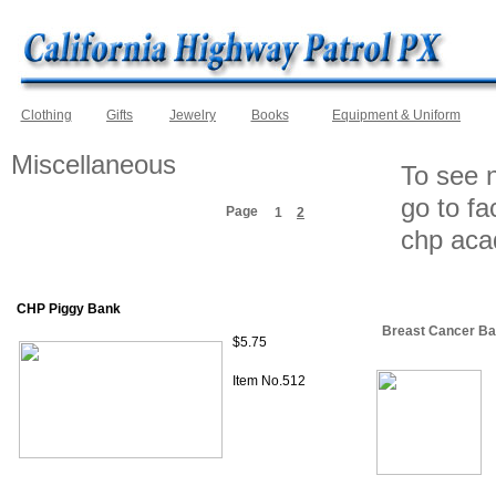
Clothing
Gifts
Jewelry
Books
Equipment & Uniform
Miscellaneous
To see n
go to f
Page
1
2
chp ac
CHP Piggy Bank
Breast Cancer Ba
$5.75
Item No.512