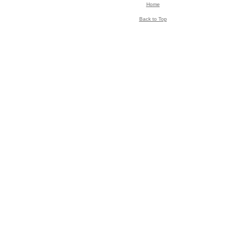
Home
Back to Top