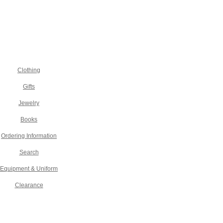
Clothing
Gifts
Jewelry
Books
Ordering Information
Search
Equipment & Uniform
Clearance