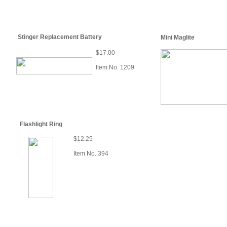
Stinger Replacement Battery
Mini Maglite
$17.00
Item No. 1209
Flashlight Ring
$12.25
Item No. 394