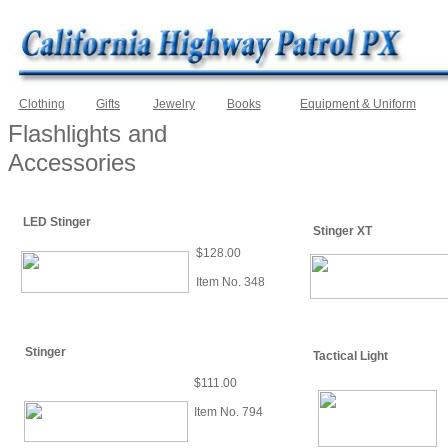
Clothing
Gifts
Jewelry
Books
Equipment & Uniform
Flashlights and
Accessories
LED Stinger
Stinger XT
$128.00
Item No. 348
Stinger
Tactical Light
$111.00
Item No. 794