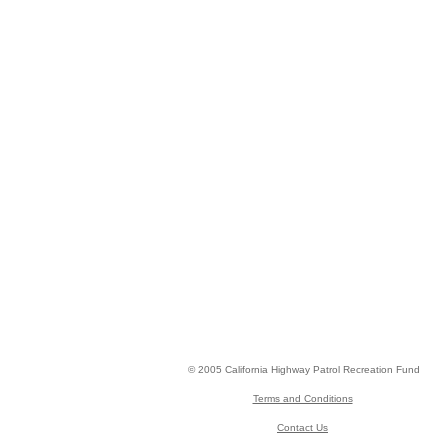
© 2005 California Highway Patrol Recreation Fund
Terms and Conditions
Contact Us