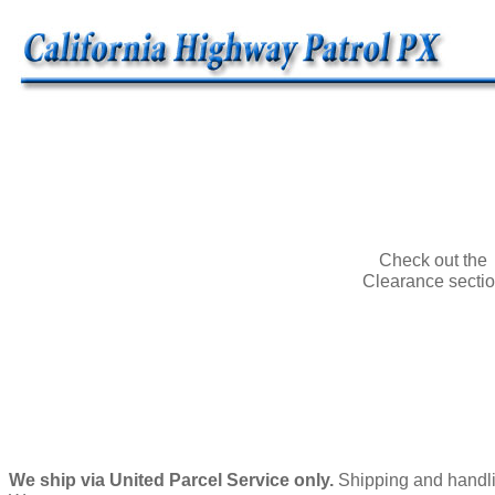
Check out the
Clearance secti
We ship via United Parcel Service only.
Shipping and handlin