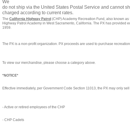
We
do not ship via the United States Postal Service and cannot sh
charged according to current rates.
The
California Highway Patrol
(CHP) Academy Recreation Fund, also known as the
Highway Patrol Academy in West Sacramento, California. The PX has provided eq
1959.
The PX is a non-profit organization. PX proceeds are used to purchase recreati
To view our merchandise, please choose a category above.
*NOTICE*
Effective immediately, per Government Code Section 11013, the PX may only sell i
- Active or retired employees of the CHP
- CHP Cadets