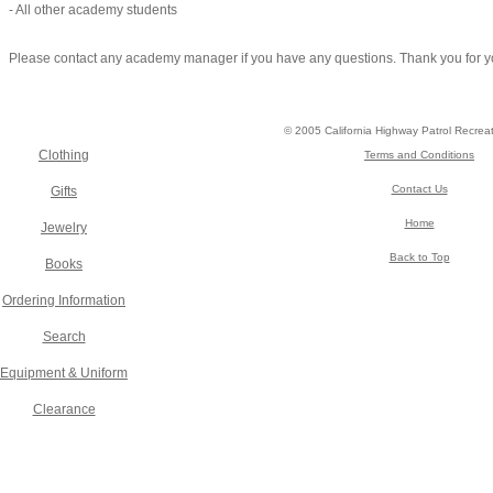
- All other academy students
Please contact any academy manager if you have any questions. Thank you for y
© 2005 California Highway Patrol Recrea
Clothing
Terms and Conditions
Contact Us
Gifts
Home
Jewelry
Back to Top
Books
Ordering Information
Search
Equipment & Uniform
Clearance